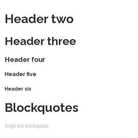
Header two
Header three
Header four
Header five
Header six
Blockquotes
Single line blockquote: