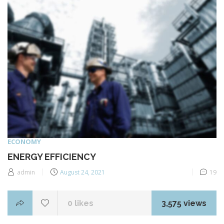
ECONOMY
ENERGY EFFICIENCY
Posted
admin
August 24, 2021
19
on
0
likes
3,575 views