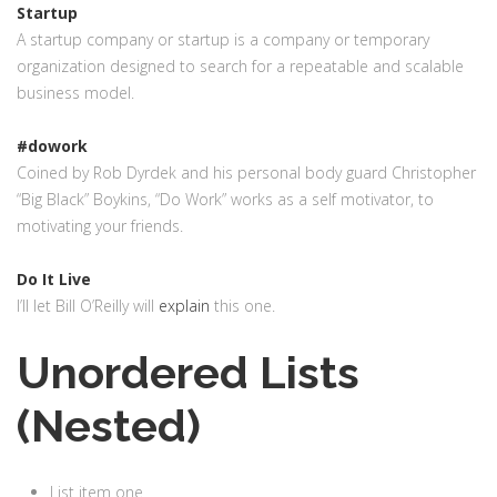
Startup
A startup company or startup is a company or temporary
organization designed to search for a repeatable and scalable
business model.
#dowork
Coined by Rob Dyrdek and his personal body guard Christopher
“Big Black” Boykins, “Do Work” works as a self motivator, to
motivating your friends.
Do It Live
I’ll let Bill O’Reilly will
explain
this one.
Unordered Lists
(Nested)
List item one