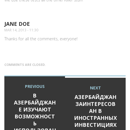
JANE DOE
SAYS:
MAR 14, 2013 - 11:30
Thanks for all the comments, everyone!
COMMENTS ARE CLOSED.
Post
PREVIOUS
Previous
NEXT
Next
navigation
post:
В
post:
АЗЕРБАЙДЖАН
АЗЕРБАЙДЖАН
ЗАИНТЕРЕСОВ
Е ИЗУЧАЮТ
АН В
ВОЗМОЖНОСТ
ИНОСТРАННЫХ
Ь
ИНВЕСТИЦИЯХ