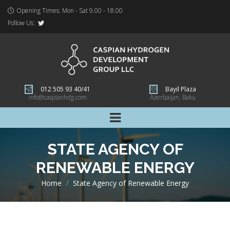
Opening Times: Mon - Sat 9.00 - 18.00
Follow Us:
012 505 93 40/41
Bayil Plaza
info@caspianhdg.com
Azerbaijan, Baku
STATE AGENCY OF
RENEWABLE ENERGY
Home
>
State Agency of Renewable Energy