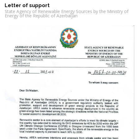
Letter of support
State Agency of Renewable Energy Sources by the Ministry of
Energy of the Republic of Azerbaijan