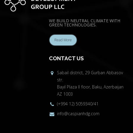
WE BUILD NEUTRAL CLIMATE WITH
GREEN TECHNOLOGIES.
Read More
CONTACT US
Sabail district, 29 Gurban Abbasov
str.
Bayil Plaza II floor, Baku, Azerbaijan
AZ 1003
(+994 12) 5059340/41
info@caspianhdg.com