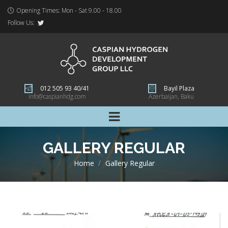
Opening Times: Mon - Sat 9.00 - 18.00
Follow Us:
012 505 93 40/41
Bayil Plaza
info@caspianhdg.com
Azerbaijan, Baku
GALLERY REGULAR
Home
>
Gallery Regular