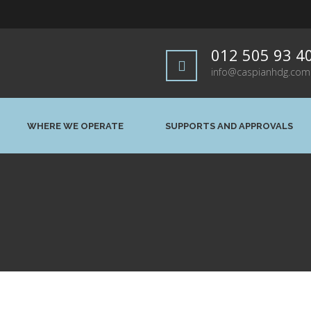
012 505 93 4
info@caspianhdg.com
WHERE WE OPERATE
SUPPORTS AND APPROVALS