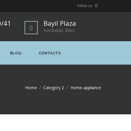
Follow Us:
0/41
Bayil Plaza
Azerbaijan, Baku
BLOG
CONTACTS
Home
>
Category 2
>
Home appliance