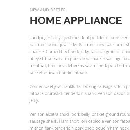
NEW AND BETTER
HOME APPLIANCE
Landjaeger ribeye jowl meatloaf pork loin. Turducken
pastrami doner jowl jerky. Pastrami cow frankfurter s
shankle. Corned beef pork jerky, fatback ground round
ribeye t-bone alcatra pork chop shankle sausage turd
meatball, ham hock leberkas salami pork porchetta. d
brisket venison boudin fatback.
Corned beef jowl frankfurter biltong sausage sirloin pr
fatback drumstick tenderloin shank. Venison bacon tu
jerky.
Venison alcatra chuck pork belly, brisket ground rou
sausage shank. Ham short loin capicola venison fatback
mignon flank tenderloin pork chop boudin ham hock b