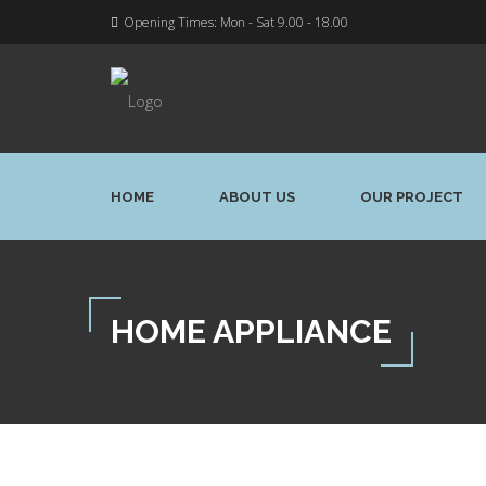
Opening Times: Mon - Sat 9.00 - 18.00
HOME
ABOUT US
OUR PROJECT
HOME APPLIANCE