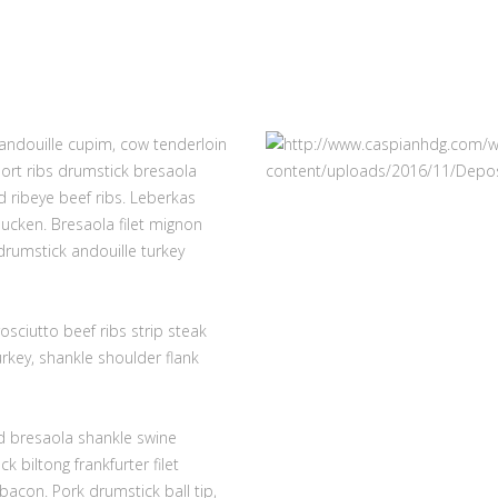
 andouille cupim, cow tenderloin
hort ribs drumstick bresaola
 ribeye beef ribs. Leberkas
ucken. Bresaola filet mignon
rumstick andouille turkey
osciutto beef ribs strip steak
rkey, shankle shoulder flank
nd bresaola shankle swine
 biltong frankfurter filet
acon. Pork drumstick ball tip,