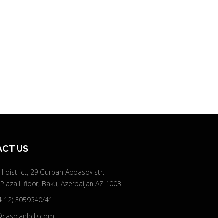
CT US
l district, 29 Gurban Abbasov str.
 Plaza II floor, Baku, Azerbaijan AZ 1003
4 12) 5059340/41
@caspianhdg.com