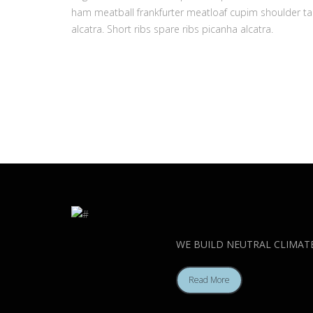
ham meatball frankfurter meatloaf cupim shoulder tai
alcatra. Short ribs spare ribs picanha alcatra.
WE BUILD NEUTRAL CLIMAT
Read More