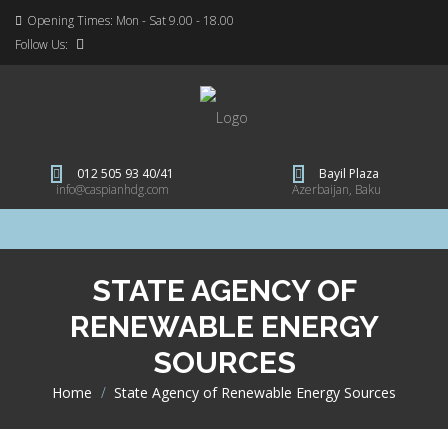
Opening Times: Mon - Sat 9.00 - 18.00
Follow Us:
012 505 93 40/41
Bayil Plaza
info@caspianhdg.com
Azerbaijan, Baku
STATE AGENCY OF
RENEWABLE ENERGY
SOURCES
Home
>
State Agency of Renewable Energy Sources