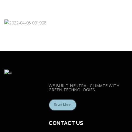
WE BUILD NEUTRAL CLIMATE WITH
GREEN TECHNOLOGIES.
Read More
CONTACT US